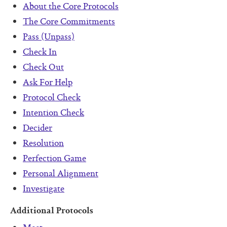
Pass (Unpass)
About the Core Protocols
The Core Commitments
Check In
Pass (Unpass)
Check Out
Check In
Ask For Help
Check Out
Ask For Help
Protocol Check
Protocol Check
Intention Check
Intention Check
Decider
Decider
Resolution
Resolution
Perfection Game
Perfection Game
Personal Alignment
Personal Alignment
Investigate
Investigate
Additional Protocols