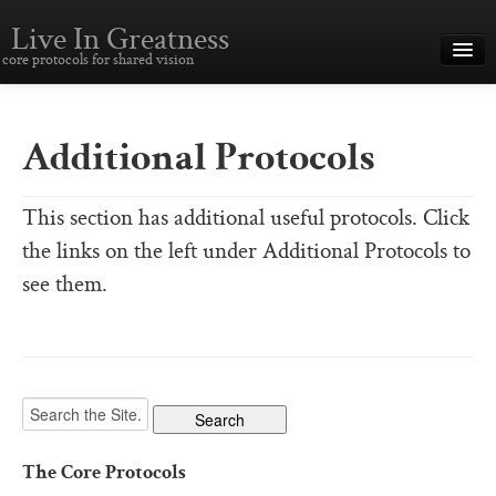
Live In Greatness
core protocols for shared vision
Overview
Creating Great Teams
Additional Protocols
How To Use The Core Protocols
This section has additional useful protocols. Click
The Core Protocols and Your Team
the links on the left under Additional Protocols to
Boot Camp – Immersive Training
see them.
About This Site
Core Protocols
The Core Protocols
The Core Commitments
The Core Protocols