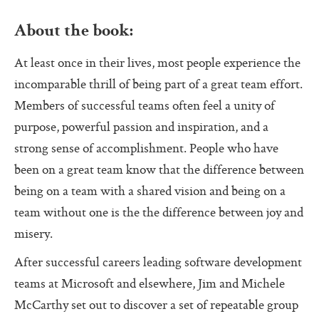
Pass (Unpass)
About the book:
Check In
At least once in their lives, most people experience the
Check Out
incomparable thrill of being part of a great team effort.
Ask For Help
Members of successful teams often feel a unity of
Protocol Check
purpose, powerful passion and inspiration, and a
strong sense of accomplishment. People who have
Intention Check
been on a great team know that the difference between
Decider
being on a team with a shared vision and being on a
Resolution
team without one is the the difference between joy and
misery.
Perfection Game
After successful careers leading software development
Personal Alignment
teams at Microsoft and elsewhere, Jim and Michele
Investigate
McCarthy set out to discover a set of repeatable group