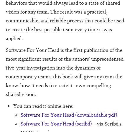
Additional Protocols
behaviors that would always lead to a state of shared
vision for any team. The result was a practical,
Meet
communicable, and reliable process that could be used
Listen
to create the best possible team every time it was
applied.
Personal Alignment Express
Software For Your Head is the first publication of the
Web of Commitment Express
most significant results of the authors’ unprecedented
Personal Commitments form
five-year investigation into the dynamics of
Resources
contemporary teams. this book will give any team the
know-how it needs to create its own compelling
Resources
shared vision.
Characteristics of Great Teams
You can read it online here:
The Perfect Boss
Software For Your Head (downloadable pdf)
The Core Lexicon
Software For Your Head (scribd)
– via Scribd’s