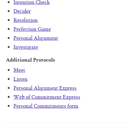
Intention Check
Decider
Resolution
Perfection Game
Personal Alignment
Investigate
Additional Protocols
Meet
Listen
Personal Alignment Express
Web of Commitment Express
Personal Commitments form