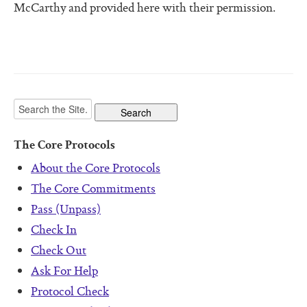
McCarthy and provided here with their permission.
The Core Protocols
About the Core Protocols
The Core Commitments
Pass (Unpass)
Check In
Check Out
Ask For Help
Protocol Check