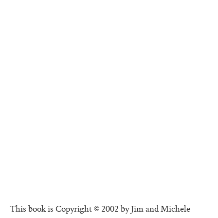
This book is Copyright © 2002 by Jim and Michele