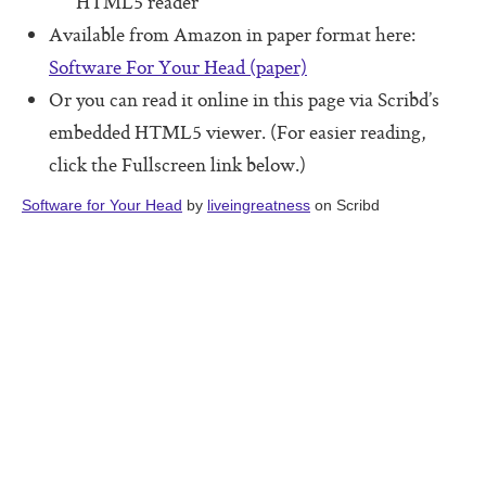
HTML5 reader
Software For Your Head Book
Available from Amazon in paper format here:
Origin of the Core Protocols
Software For Your Head (paper)
Boot Camps
Or you can read it online in this page via Scribd’s
embedded HTML5 viewer. (For easier reading,
click the Fullscreen link below.)
Software for Your Head
by
liveingreatness
on Scribd