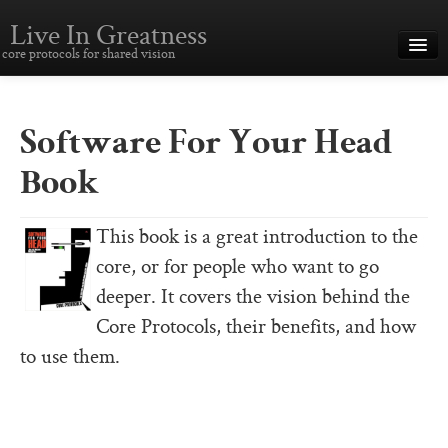
Live In Greatness
core protocols for shared vision
Overview
Creating Great Teams
Software For Your Head
How To Use The Core Protocols
Book
The Core Protocols and Your Team
This book is a great introduction to the
Boot Camp – Immersive Training
core, or for people who want to go
About This Site
deeper. It covers the vision behind the
Core Protocols, their benefits, and how
Core Protocols
to use them.
The Core Protocols
The Core Commitments