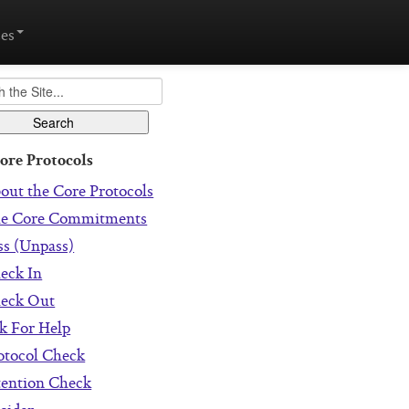
es
ore Protocols
out the Core Protocols
e Core Commitments
ss (Unpass)
eck In
eck Out
k For Help
otocol Check
tention Check