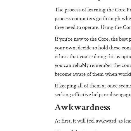
The process of learning the Core Pr
process computers go through when 
they need to operate. Using the Core
If you’re new to the Core, the best p
your own, decide to hold these co
others that you’re doing this is op
you can reliably remember the comm
become aware of them when workin
If keeping all of them at once seems
seeking effective help, or disengag
Awkwardness
At first, it will feel awkward, as l