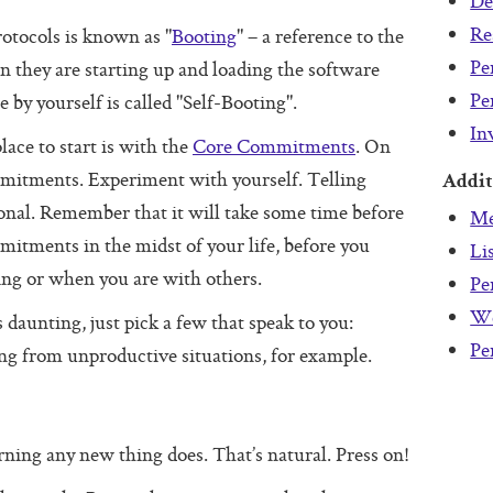
De
Re
otocols is known as "
Booting
" – a reference to the
Pe
they are starting up and loading the software
Pe
 by yourself is called "Self-Booting".
In
lace to start is with the
Core Commitments
. On
mmitments. Experiment with yourself. Telling
Addit
tional. Remember that it will take some time before
Me
itments in the midst of your life, before you
Li
g or when you are with others.
Pe
We
 daunting, just pick a few that speak to you:
Pe
ing from unproductive situations, for example.
earning any new thing does. That’s natural. Press on!