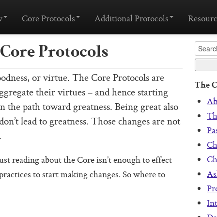
w
Core Protocols
Additional Protocols
Resourc
Core Protocols
odness, or virtue. The Core Protocols are
The C
aggregate their virtues – and hence starting
Ab
wn the path toward greatness. Being great also
Th
on’t lead to greatness. Those changes are not
Pa
.
Ch
Ch
ust reading about the Core isn’t enough to effect
As
practices to start making changes. So where to
Pr
In