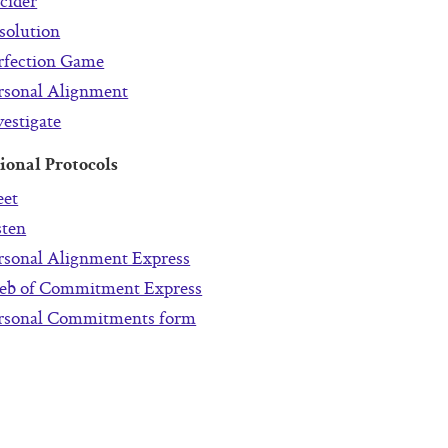
cider
solution
rfection Game
rsonal Alignment
vestigate
ional Protocols
et
sten
rsonal Alignment Express
b of Commitment Express
rsonal Commitments form