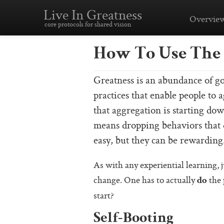
Live In Greatness
Overvie
core protocols for shared vision
How To Use The 
Greatness is an abundance of go
practices that enable people to 
that aggregation is starting do
means dropping behaviors that d
easy, but they can be rewarding
As with any experiential learning, j
change. One has to actually
the 
do
start?
Self-Booting