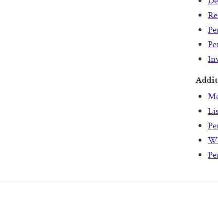
De
Re
Pe
Pe
In
Addit
Me
Li
Pe
We
Pe