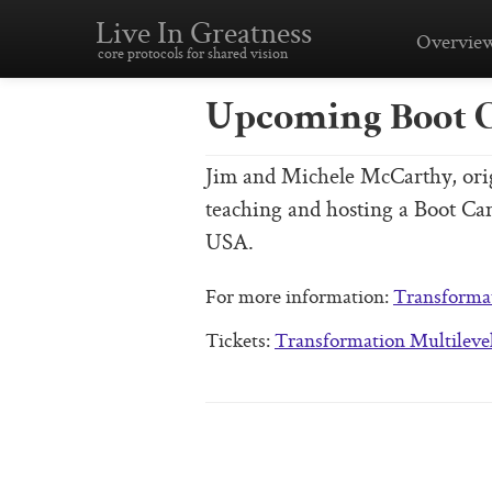
Live In Greatness
Overvie
core protocols for shared vision
Upcoming Boot 
Jim and Michele McCarthy, origi
teaching and hosting a Boot C
USA.
For more information:
Transforma
Tickets:
Transformation Multileve