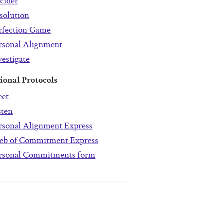
cider
solution
rfection Game
rsonal Alignment
vestigate
ional Protocols
et
sten
rsonal Alignment Express
b of Commitment Express
rsonal Commitments form