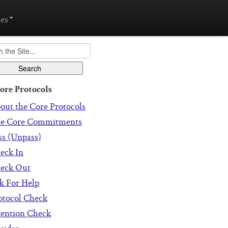
es
ore Protocols
out the Core Protocols
e Core Commitments
ss (Unpass)
eck In
eck Out
k For Help
otocol Check
tention Check