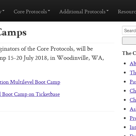
w
Core Protocols
Additional Protocols
Resourc
Camps
nators of the Core Protocols, will be
The C
amp 15-20 July 2018, in Woodinville, WA,
Ab
Th
Pa
tion Multilevel Boot Camp
Ch
l Boot Camp on Ticketbase
Ch
As
Pr
In