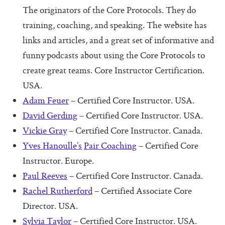
Additional Protocols
The originators of the Core Protocols. They do
training, coaching, and speaking. The website has
Meet
links and articles, and a great set of informative and
Listen
funny podcasts about using the Core Protocols to
Personal Alignment Express
create great teams. Core Instructor Certification.
USA.
Web of Commitment Express
Adam Feuer
– Certified Core Instructor. USA.
Personal Commitments form
David Gerding
– Certified Core Instructor. USA.
Resources
Vickie Gray
– Certified Core Instructor. Canada.
Yves Hanoulle’s
Pair Coaching
– Certified Core
Resources
Instructor. Europe.
Characteristics of Great Teams
Paul Reeves
– Certified Core Instructor. Canada.
The Perfect Boss
Rachel Rutherford
– Certified Associate Core
Director. USA.
The Core Lexicon
Sylvia Taylor
– Certified Core Instructor. USA.