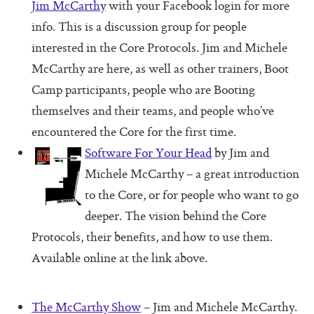
Jim McCarthy
with your Facebook login for more
Pass (Unpass)
info. This is a discussion group for people
Check In
interested in the Core Protocols. Jim and Michele
Check Out
McCarthy are here, as well as other trainers, Boot
Camp participants, people who are Booting
Ask For Help
themselves and their teams, and people who’ve
Protocol Check
encountered the Core for the first time.
Intention Check
Software For Your Head
by Jim and
Michele McCarthy – a great introduction
Decider
to the Core, or for people who want to go
Resolution
deeper. The vision behind the Core
Perfection Game
Protocols, their benefits, and how to use them.
Available online at the link above.
Personal Alignment
Investigate
The McCarthy Show
– Jim and Michele McCarthy.