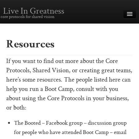
Live In Greatness
core protocols for shared vision
Overview
Creating Great Teams
Resources
How To Use The Core Protocols
If you want to find out more about the Core
The Core Protocols and Your Team
Protocols, Shared Vision, or creating great teams,
Boot Camp – Immersive Training
here’s some resources. The people listed here can
help you run a Boot Camp, consult with you
About This Site
about using the Core Protocols in your business,
Core Protocols
or both:
The Core Protocols
The Booted – Facebook group – discussion group
The Core Commitments
for people who have attended Boot Camp – email