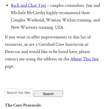
Software For Your Head Book
Rich and Char Tosi
– couples counselors. Jim and
Origin of the Core Protocols
Michele McCarthy highly recommend their
Couples Weekend, Woman Within training, and
Boot Camps
New Warriors training. USA.
If you want to offer improvements to this list of
resources, or are a Certified Core Instructor or
Director and would like to be listed here, please
contact me using the address on the
About This Site
page.
The Core Protocols