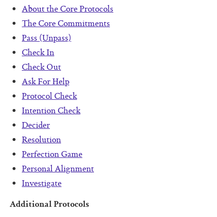
About the Core Protocols
The Core Commitments
Pass (Unpass)
Check In
Check Out
Ask For Help
Protocol Check
Intention Check
Decider
Resolution
Perfection Game
Personal Alignment
Investigate
Additional Protocols