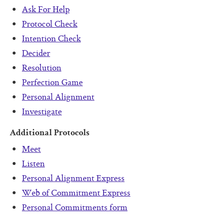
Ask For Help
Protocol Check
Intention Check
Decider
Resolution
Perfection Game
Personal Alignment
Investigate
Additional Protocols
Meet
Listen
Personal Alignment Express
Web of Commitment Express
Personal Commitments form