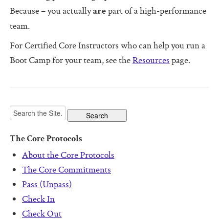
Software For Your Head Book
Because – you actually
part of a high-performance
are
Origin of the Core Protocols
team.
Boot Camps
For Certified Core Instructors who can help you run a
Boot Camp for your team, see the
Resources
page.
The Core Protocols
About the Core Protocols
The Core Commitments
Pass (Unpass)
Check In
Check Out