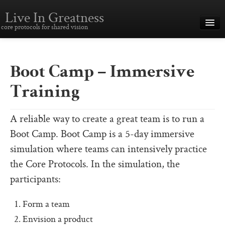
Live In Greatness
core protocols for shared vision
Overview
Creating Great Teams
Boot Camp – Immersive
How To Use The Core Protocols
Training
The Core Protocols and Your Team
A reliable way to create a great team is to run a
Boot Camp – Immersive Training
Boot Camp. Boot Camp is a 5-day immersive
About This Site
simulation where teams can intensively practice
the Core Protocols. In the simulation, the
Core Protocols
participants:
The Core Protocols
Form a team
The Core Commitments
Envision a product