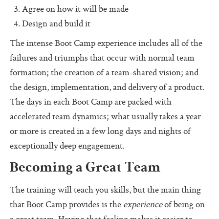
Pass (Unpass)
Agree on how it will be made
Design and build it
Check In
The intense Boot Camp experience includes all of the
Check Out
failures and triumphs that occur with normal team
Ask For Help
formation; the creation of a team-shared vision; and
Protocol Check
the design, implementation, and delivery of a product.
The days in each Boot Camp are packed with
Intention Check
accelerated team dynamics; what usually takes a year
Decider
or more is created in a few long days and nights of
Resolution
exceptionally deep engagement.
Perfection Game
Becoming a Great Team
Personal Alignment
The training will teach you skills, but the main thing
Investigate
that Boot Camp provides is the
experience
of being on