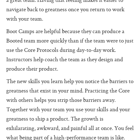
a great team. Having that feeling makes it easier to
Additional Protocols
navigate back to greatness once you return to work
Meet
with your team.
Listen
Boot Camps are helpful because they can produce a
Booted team more quickly than if the team were to just
Personal Alignment Express
use the Core Protocols during day-to-day work.
Web of Commitment Express
Instructors help coach the team as they design and
Personal Commitments form
produce their product.
Resources
The new skills you learn help you notice the barriers to
greatness that exist in your mind. Practicing the Core
Resources
with others helps you strip those barriers away.
Characteristics of Great Teams
Together with your team you use your skills and your
The Perfect Boss
greatness to ship a product. The growth is
exhilarating, awkward, and painful all at once. You feel
The Core Lexicon
what being part of a high-performance team is like.