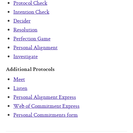
Protocol Check
Intention Check
Decider
Resolution
Perfection Game
Personal Alignment
Investigate
Additional Protocols
Meet
Listen
Personal Alignment Express
Web of Commitment Express
Personal Commitments form