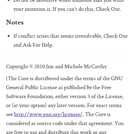
Do not be defensive when someone asks you what
Additional Protocols
your intention is. If you can’t do this, Check Out.
Meet
Notes
Listen
If conflict arises that seems irresolvable, Check Out
Personal Alignment Express
and Ask For Help.
Web of Commitment Express
Personal Commitments form
Copyright © 2010 Jim and Michele McCarthy
Resources
(The Core is distributed under the terms of the GNU
General Public License as published by the Free
Resources
Software Foundation, either version 3 of the License,
Characteristics of Great Teams
or (at your option) any later version. For exact terms
The Perfect Boss
see
http://www.gnu.org/licenses/
. The Core is
considered as source code under that agreement. You
The Core Lexicon
are free to use and distribute this work or any