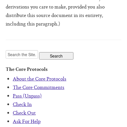
Software For Your Head Book
derivations you care to make, provided you also
Origin of the Core Protocols
distribute this source document in its entirety,
including this paragraph.)
Boot Camps
The Core Protocols
About the Core Protocols
The Core Commitments
Pass (Unpass)
Check In
Check Out
Ask For Help