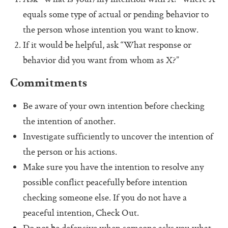
Pass (Unpass)
equals some type of actual or pending behavior to
Check In
the person whose intention you want to know.
If it would be helpful, ask “What response or
Check Out
behavior did you want from whom as X?”
Ask For Help
Commitments
Protocol Check
Be aware of your own intention before checking
Intention Check
the intention of another.
Decider
Investigate sufficiently to uncover the intention of
Resolution
the person or his actions.
Make sure you have the intention to resolve any
Perfection Game
possible conflict peacefully before intention
Personal Alignment
checking someone else. If you do not have a
Investigate
peaceful intention, Check Out.