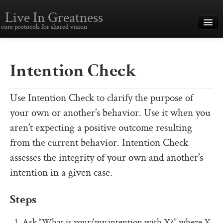
Live In Greatness
core protocols for shared vision
Overview
Creating Great Teams
Intention Check
How To Use The Core Protocols
Use Intention Check to clarify the purpose of
The Core Protocols and Your Team
your own or another’s behavior. Use it when you
Boot Camp – Immersive Training
aren’t expecting a positive outcome resulting
from the current behavior. Intention Check
About This Site
assesses the integrity of your own and another’s
Core Protocols
intention in a given case.
The Core Protocols
Steps
The Core Commitments
Ask “What is your/my intention with X?” where X