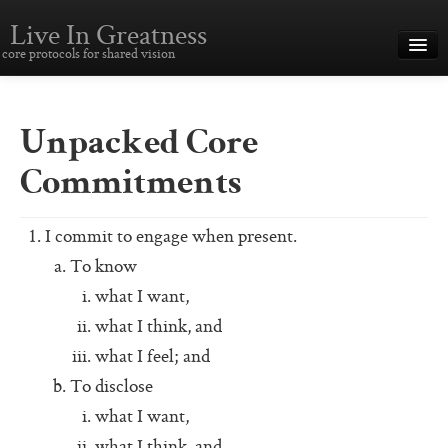
Live In Greatness
core protocols for shared vision
Overview
Creating Great Teams
Unpacked Core
How To Use The Core Protocols
Commitments
The Core Protocols and Your Team
I commit to engage when present.
Boot Camp – Immersive Training
To know
About This Site
what I want,
what I think, and
Core Protocols
what I feel; and
The Core Protocols
To disclose
what I want,
The Core Commitments
what I think, and