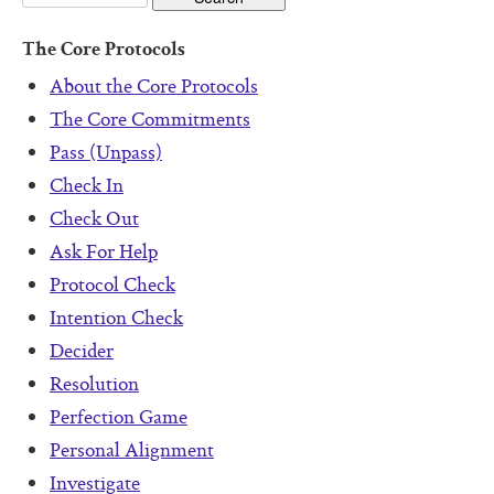
The Core Protocols
About the Core Protocols
The Core Commitments
Pass (Unpass)
Check In
Check Out
Ask For Help
Protocol Check
Intention Check
Decider
Resolution
Perfection Game
Personal Alignment
Investigate