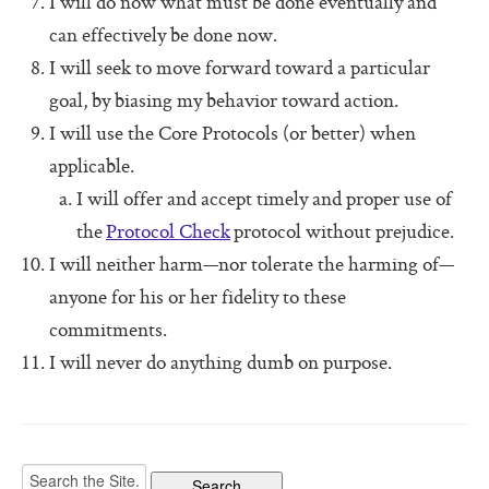
I will do now what must be done eventually and
Software For Your Head Book
can effectively be done now.
Origin of the Core Protocols
I will seek to move forward toward a particular
Boot Camps
goal, by biasing my behavior toward action.
I will use the Core Protocols (or better) when
applicable.
I will offer and accept timely and proper use of
the
Protocol Check
protocol without prejudice.
I will neither harm—nor tolerate the harming of—
anyone for his or her fidelity to these
commitments.
I will never do anything dumb on purpose.