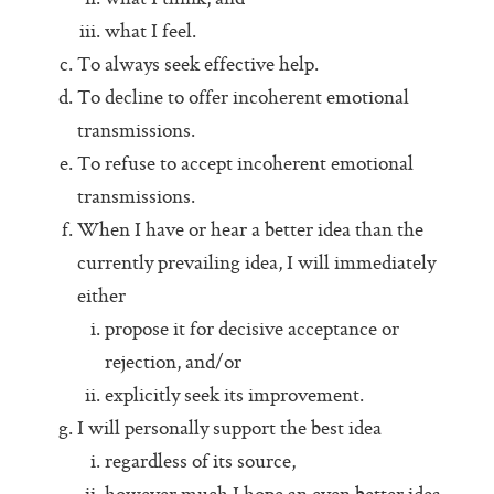
Pass (Unpass)
what I feel.
Check In
To always seek effective help.
To decline to offer incoherent emotional
Check Out
transmissions.
Ask For Help
To refuse to accept incoherent emotional
Protocol Check
transmissions.
When I have or hear a better idea than the
Intention Check
currently prevailing idea, I will immediately
Decider
either
Resolution
propose it for decisive acceptance or
rejection, and/or
Perfection Game
explicitly seek its improvement.
Personal Alignment
I will personally support the best idea
Investigate
regardless of its source,