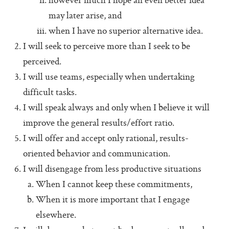
however much I hope an even better idea
Additional Protocols
may later arise, and
Meet
when I have no superior alternative idea.
I will seek to perceive more than I seek to be
Listen
perceived.
Personal Alignment Express
I will use teams, especially when undertaking
Web of Commitment Express
difficult tasks.
I will speak always and only when I believe it will
Personal Commitments form
improve the general results/effort ratio.
Resources
I will offer and accept only rational, results-
oriented behavior and communication.
Resources
I will disengage from less productive situations
Characteristics of Great Teams
When I cannot keep these commitments,
The Perfect Boss
When it is more important that I engage
The Core Lexicon
elsewhere.